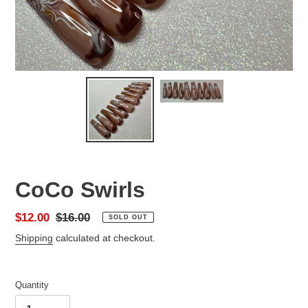
CoCo Swirls
Sale
$12.00
Regular
$16.00
SOLD OUT
price
price
Shipping
calculated at checkout.
Quantity