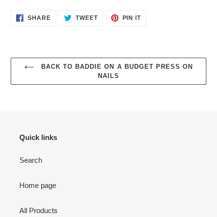
SHARE
TWEET
PIN
SHARE
TWEET
PIN IT
ON
ON
ON
FACEBOOK
TWITTER
PINTEREST
BACK TO BADDIE ON A BUDGET PRESS ON
NAILS
Quick links
Search
Home page
All Products