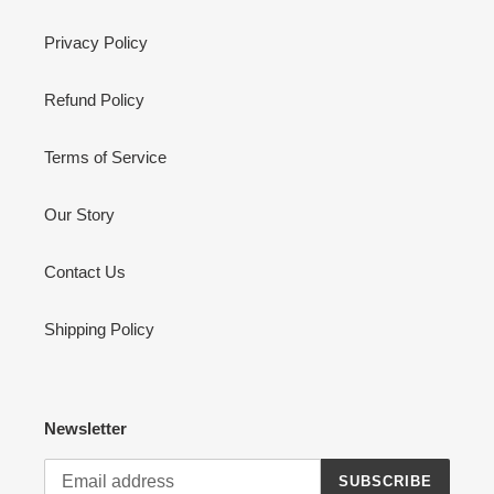
Privacy Policy
Refund Policy
Terms of Service
Our Story
Contact Us
Shipping Policy
Newsletter
SUBSCRIBE