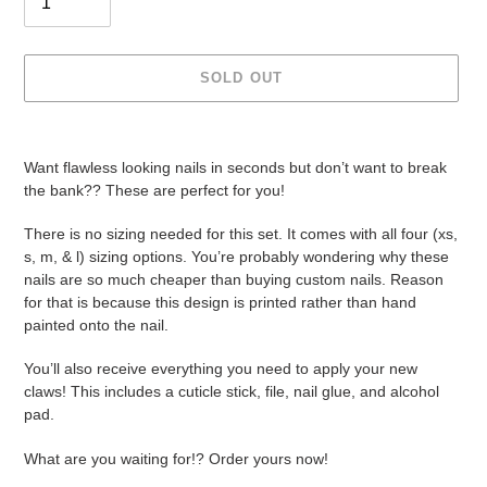
SOLD OUT
Adding
product
Want flawless looking nails in seconds but don’t want to break
to
the bank?? These are perfect for you!
your
cart
There is no sizing needed for this set. It comes with all four (xs,
s, m, & l) sizing options. You’re probably wondering why these
nails are so much cheaper than buying custom nails. Reason
for that is because this design is printed rather than hand
painted onto the nail.
You’ll also receive everything you need to apply your new
claws! This includes a cuticle stick, file, nail glue, and alcohol
pad.
What are you waiting for!? Order yours now!