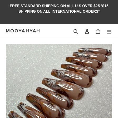
Skip
FREE STANDARD SHIPPING ON ALL U.S OVER $25 *$15
to
SHIPPING ON ALL INTERNATIONAL ORDERS*
content
MOOYAHYAH
Search
Log in
Cart