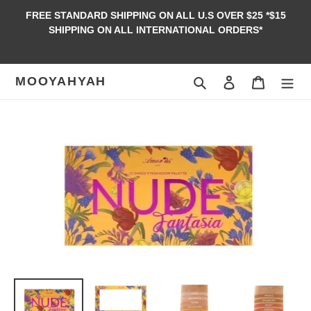
Skip
FREE STANDARD SHIPPING ON ALL U.S OVER $25 *$15
to
SHIPPING ON ALL INTERNATIONAL ORDERS*
content
MOOYAHYAH
Search
Log in
Cart