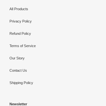
All Products
Privacy Policy
Refund Policy
Terms of Service
Our Story
Contact Us
Shipping Policy
Newsletter