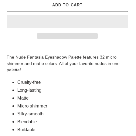
ADD TO CART
Adding
product
The Nude Fantasia Eyeshadow Palette features 32 micro
to
shimmer and matte colors. All of your favorite nudes in one
your
palette!
cart
Cruelty-free
Long-lasting
Matte
Micro shimmer
Silky-smooth
Blendable
Buildable