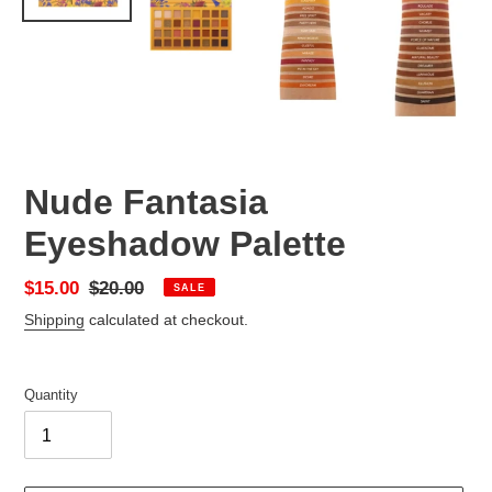
Nude Fantasia
Eyeshadow Palette
Sale
$15.00
Regular
$20.00
SALE
price
price
Shipping
calculated at checkout.
Quantity