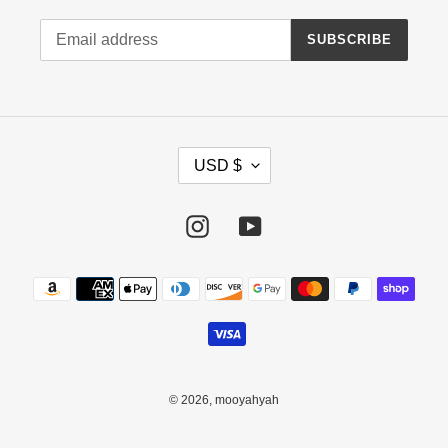
SUBSCRIBE
C
USD $
U
R
R
Instagram
YouTube
E
N
Payment
C
methods
Y
© 2026,
mooyahyah