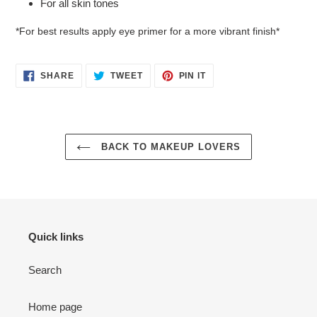
For all skin tones
*For best results apply eye primer for a more vibrant finish*
SHARE
TWEET
PIN
SHARE
TWEET
PIN IT
ON
ON
ON
FACEBOOK
TWITTER
PINTEREST
BACK TO MAKEUP LOVERS
Quick links
Search
Home page