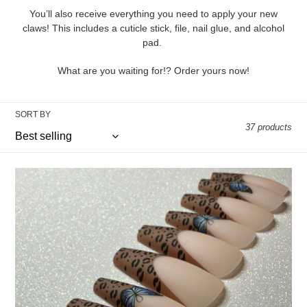
i
You’ll also receive everything you need to apply your new
claws! This includes a cuticle stick, file, nail glue, and alcohol
o
pad.
n
What are you waiting for!? Order yours now!
:
SORT BY
37 products
Leopard
Frenchies