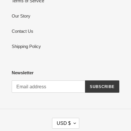
Terms of Service
Our Story
Contact Us
Shipping Policy
Newsletter
SUBSCRIBE
C
USD $
U