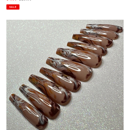
price
price
SALE
CoCo
Swirls