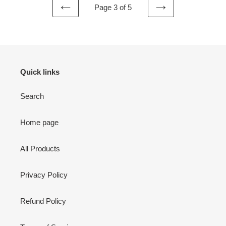
Page 3 of 5
PREVIOUS
NEXT
PAGE
PAGE
Quick links
Search
Home page
All Products
Privacy Policy
Refund Policy