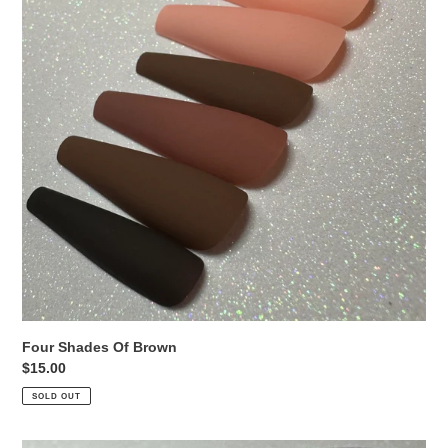
Four Shades Of Brown
Regular
$15.00
price
SOLD OUT