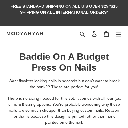
Skip
FREE STANDARD SHIPPING ON ALL U.S OVER $25 *$15
to
SHIPPING ON ALL INTERNATIONAL ORDERS*
content
MOOYAHYAH
Search
Log in
Cart
C
Baddie On A Budget
o
Press On Nails
l
Want flawless looking nails in seconds but don’t want to break
l
the bank?? These are perfect for you!
e
There is no sizing needed for this set. It comes with all four (xs,
s, m, & l) sizing options. You’re probably wondering why these
c
nails are so much cheaper than buying custom nails. Reason
for that is because this design is printed rather than hand
t
painted onto the nail.