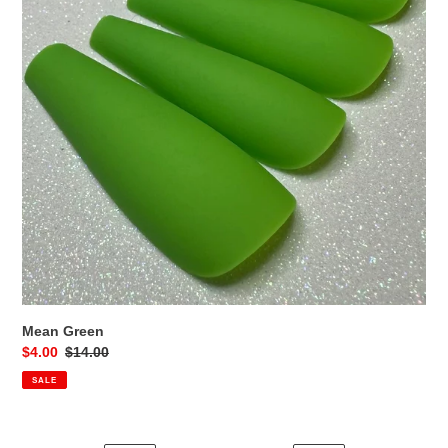
Mean Green
Sale
$4.00
Regular
$14.00
price
price
SALE