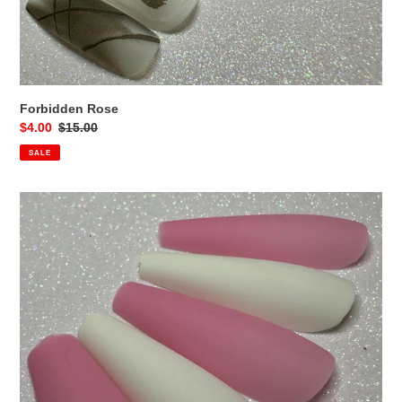
Forbidden Rose
Sale
$4.00
Regular
$15.00
price
price
SALE
Pink
&
White
Coffins