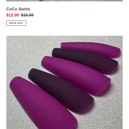
CoCo Swirls
Sale
$12.00
Regular
$16.00
price
price
SOLD OUT
Purple
Mix