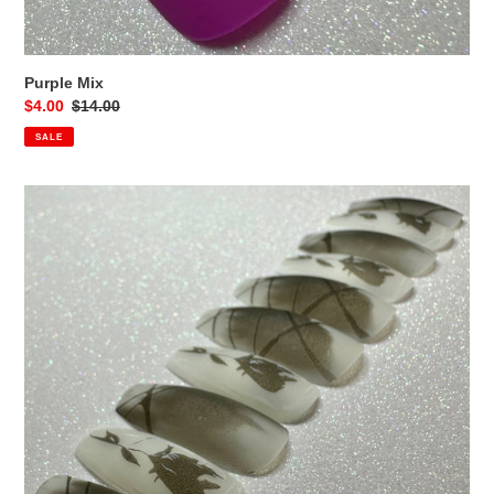
Purple Mix
Sale
$4.00
Regular
$14.00
price
price
SALE
Forbidden
Rose